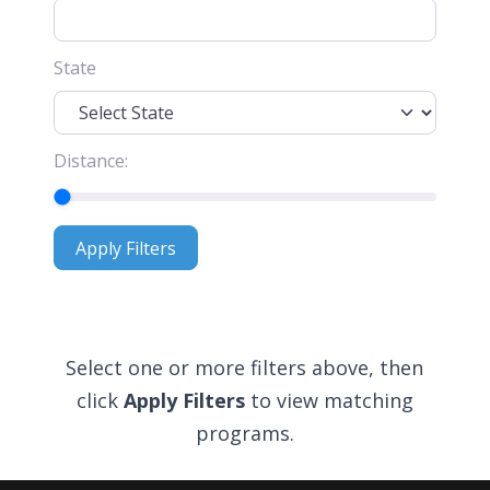
State
Distance:
Apply Filters
Apply Filters
Select one or more filters above, then
click
Apply Filters
to view matching
programs.