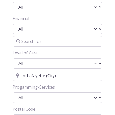
Financial
Search for
Level of Care
Location
Progamming/Services
Postal Code