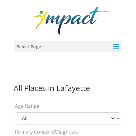
Select Page
All Places in Lafayette
Age Range
Primary Concern/Diagnosis