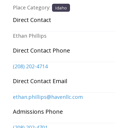
Place Category:
Idaho
Direct Contact
Ethan Phillips
Direct Contact Phone
(208) 202-4714
Direct Contact Email
ethan.phillips
@
havenllc.com
Admissions Phone
(208) 202-4701