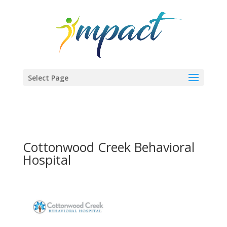
Select Page
Cottonwood Creek Behavioral
Hospital
Previous
Next