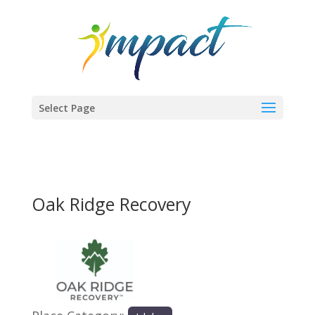
Select Page
Oak Ridge Recovery
Previous
Next