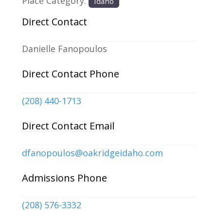
Place Category:
Idaho
Direct Contact
Danielle Fanopoulos
Direct Contact Phone
(208) 440-1713
Direct Contact Email
dfanopoulos
@
oakridgeidaho.com
Admissions Phone
(208) 576-3332