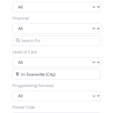
Financial
Search for
Level of Care
Location
Progamming/Services
Postal Code