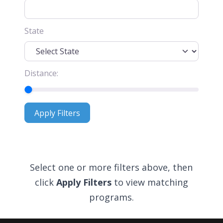
State
Distance:
Apply Filters
Apply Filters
Select one or more filters above, then
click
Apply Filters
to view matching
programs.