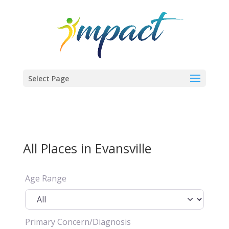
Select Page
All Places in Evansville
Age Range
Primary Concern/Diagnosis