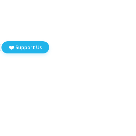
❤️
Support Us