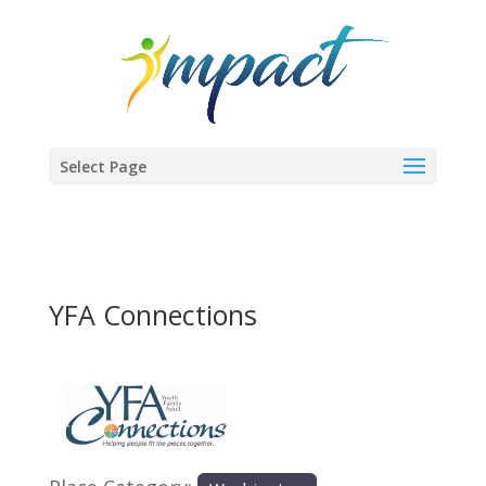
Select Page
YFA Connections
Previous
Next