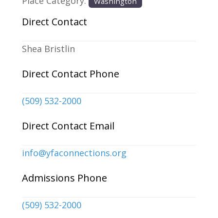
Place Category:
Washington
Direct Contact
Shea Bristlin
Direct Contact Phone
(509) 532-2000
Direct Contact Email
info
@
yfaconnections.org
Admissions Phone
(509) 532-2000