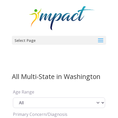
Select Page
All Multi-State in Washington
Age Range
Primary Concern/Diagnosis