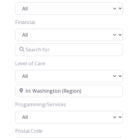
Financial
Search for
Level of Care
Location
Progamming/Services
Postal Code