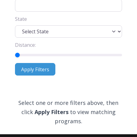
State
Distance:
Apply Filters
Apply Filters
Select one or more filters above, then
click
Apply Filters
to view matching
programs.