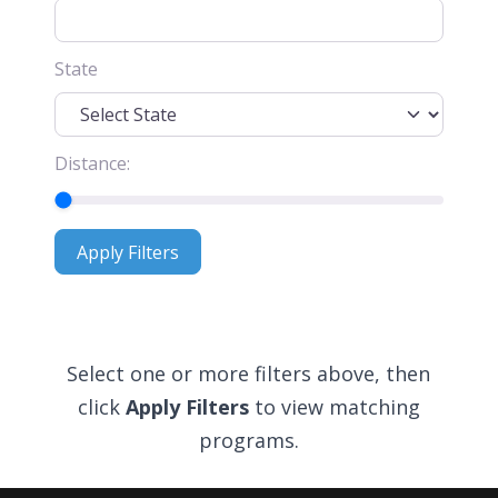
State
Distance:
Apply Filters
Apply Filters
Select one or more filters above, then
click
Apply Filters
to view matching
programs.