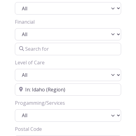
Financial
Search for
Level of Care
Location
Progamming/Services
Postal Code