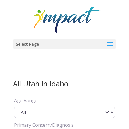
Select Page
All Utah in Idaho
Age Range
Primary Concern/Diagnosis