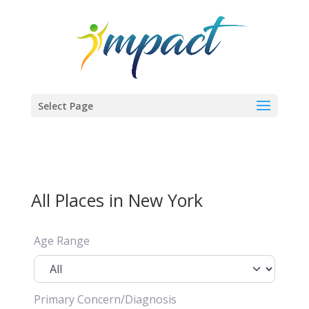
Select Page
All Places in New York
Age Range
Primary Concern/Diagnosis