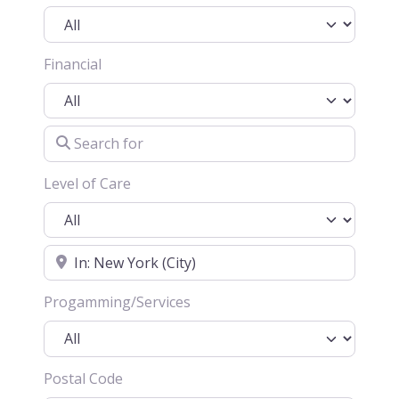
Financial
Search for
Level of Care
Location
Progamming/Services
Postal Code