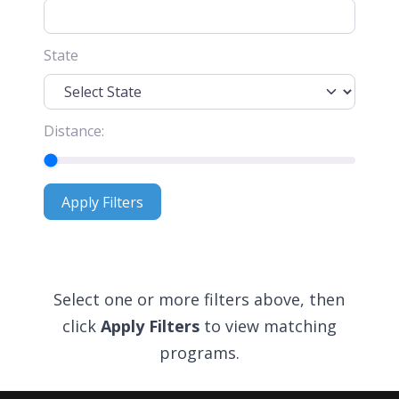
State
Distance:
Apply Filters
Apply Filters
Select one or more filters above, then
click
Apply Filters
to view matching
programs.