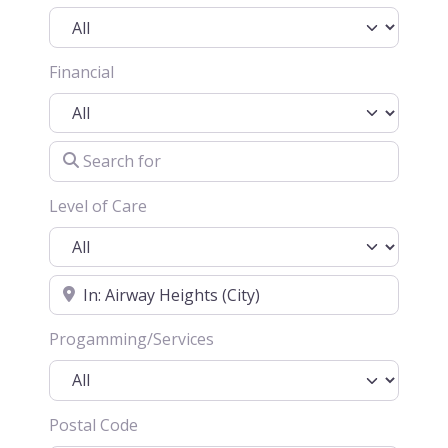
Financial
Search for
Level of Care
Location
Progamming/Services
Postal Code