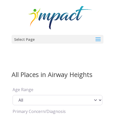
Select Page
All Places in Airway Heights
Age Range
Primary Concern/Diagnosis