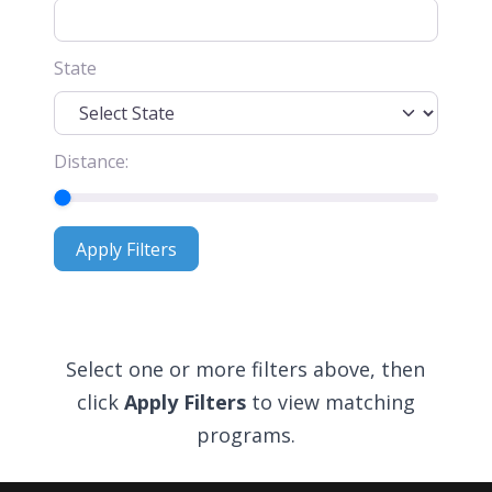
State
Distance:
Apply Filters
Apply Filters
Select one or more filters above, then
click
Apply Filters
to view matching
programs.