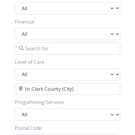
Financial
Search for
Level of Care
Location
Progamming/Services
Postal Code