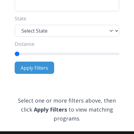
State
Distance:
Apply Filters
Apply Filters
Select one or more filters above, then
click
Apply Filters
to view matching
programs.