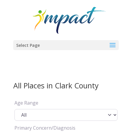
Select Page
All Places in Clark County
Age Range
Primary Concern/Diagnosis